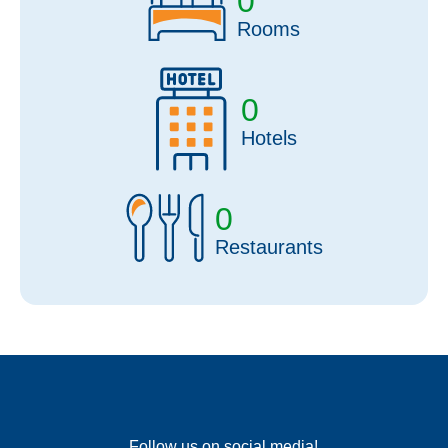
0
Rooms
0
Hotels
0
Restaurants
Follow us on social media!