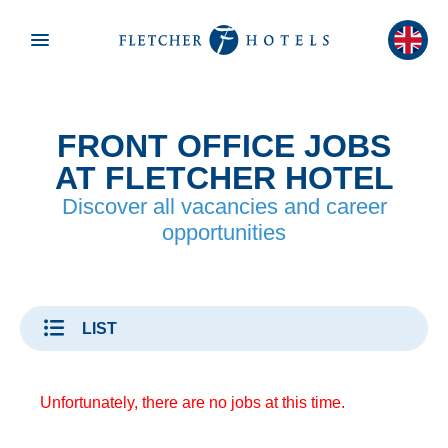
FRONT OFFICE JOBS
AT FLETCHER HOTEL
Discover all vacancies and career
opportunities
LIST
Unfortunately, there are no jobs at this time.