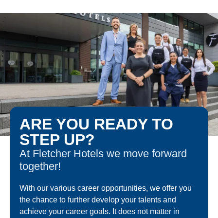
ARE YOU READY TO
STEP UP?
At Fletcher Hotels we move forward
together!
With our various career opportunities, we offer you
the chance to further develop your talents and
achieve your career goals. It does not matter in