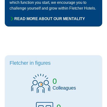
which function you start, we encourage you to
challenge yourself and grow within Fletcher Hotels.
READ MORE ABOUT OUR MENTALITY
Fletcher in figures
0
Colleagues