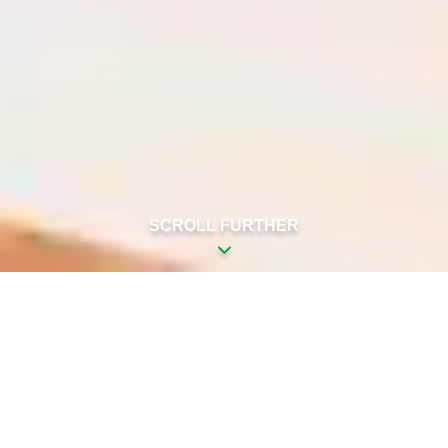
SCROLL FURTHER
LET GUESTS RELAX AT
BLUE WELLNESS
Get to work in an oasis of peace and
luxury