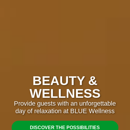
BEAUTY &
WELLNESS
Provide guests with an unforgettable
day of relaxation at BLUE Wellness
DISCOVER THE POSSIBILITIES